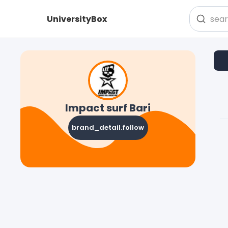
UniversityBox
Impact surf Bari
brand_detail.follow