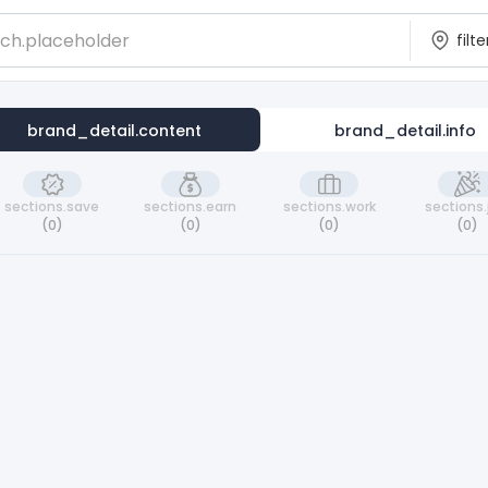
brand_detail.content
brand_detail.info
sections.save
sections.earn
sections.work
sections.
(0)
(0)
(0)
(0)